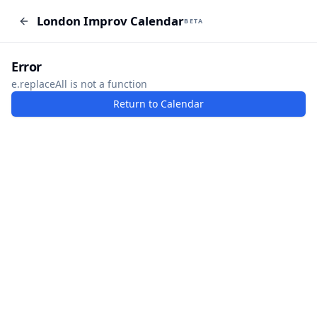
London Improv Calendar
London Improv Calendar
BETA
BETA
I just want a random word
Add Event
Error
e.replaceAll is not a function
Return to Calendar