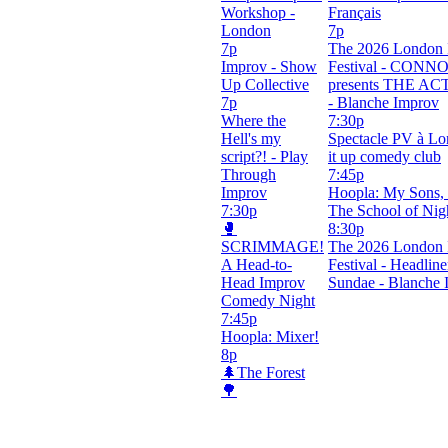
Workshop -
Français
London
7p
7p
The 2026 London 
Improv - Show
Festival - CONN
Up Collective
presents THE A
7p
- Blanche Improv
Where the
7:30p
Hell's my
Spectacle PV à Lo
script?! - Play
it up comedy club
Through
7:45p
Improv
Hoopla: My Sons, 
7:30p
The School of Nig
🥊
8:30p
SCRIMMAGE!
The 2026 London 
A Head-to-
Festival - Headline
Head Improv
Sundae - Blanche 
Comedy Night
7:45p
Hoopla: Mixer!
8p
🌲The Forest
🌳