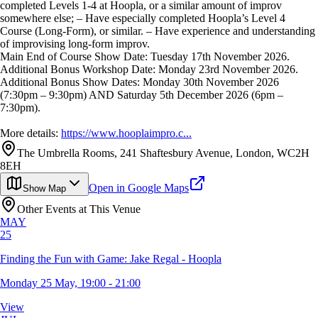
completed Levels 1-4 at Hoopla, or a similar amount of improv
somewhere else; – Have especially completed Hoopla’s Level 4
Course (Long-Form), or similar. – Have experience and understanding
of improvising long-form improv.
Main End of Course Show Date: Tuesday 17th November 2026.
Additional Bonus Workshop Date: Monday 23rd November 2026.
Additional Bonus Show Dates: Monday 30th November 2026
(7:30pm – 9:30pm) AND Saturday 5th December 2026 (6pm –
7:30pm).
More details:
https://www.hooplaimpro.c...
The Umbrella Rooms, 241 Shaftesbury Avenue, London, WC2H
8EH
Open in Google Maps
Show Map
Other Events at This Venue
MAY
25
Finding the Fun with Game: Jake Regal - Hoopla
Monday 25 May, 19:00 - 21:00
View