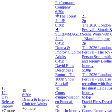
Performance
Company
6:30p
🍓The Forest
21
Jam🍓
2p
6:30p
The 2026 London 
🥊
Festival - Simple 
SCRIMMAGE!
Scene Work with C
Jam!
- Blanche Improv
6:45p
2p
Drama &
The 2026 London 
Improv Club for
Festival - The Joy
Adults
Person Scene with
6:45p
and Jeremy Brothe
David Elms
Improv
Describes a
5:30p
Room – The
The 2026 London 
100th Show
Festival - yes, als
Special!
recording with Suz
18
7p
her guest Lelda Ka
19
12p
Cours
Improv
6:30p
Day
d'improvisation
6:45p
Drama & Improv
Release
en Français
David Elms Descr
Club for Adults
Improv
7p
7p
+6 more
+7 more
Drop-In Improv
Cours d'improvisat