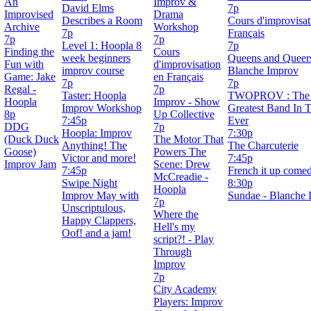
An
Improv &
David Elms
7p
Improvised
Drama
Describes a Room
Cours d'improvisat
Archive
Workshop
7p
Français
7p
7p
Level 1: Hoopla 8
7p
Finding the
Cours
week beginners
Queens and Queers
Fun with
d'improvisation
improv course
Blanche Improv
Game: Jake
en Français
7p
7p
Regal -
7p
Taster: Hoopla
TWOPROV : The 
Hoopla
Improv - Show
Improv Workshop
Greatest Band In 
8p
Up Collective
7:45p
Ever
DDG
7p
Hoopla: Improv
7:30p
(Duck Duck
The Motor That
Anything! The
The Charcuterie
Goose)
Powers The
Victor and more!
7:45p
Improv Jam
Scene: Drew
7:45p
French it up come
McCreadie -
Swipe Night
8:30p
Hoopla
Improv May with
Sundae - Blanche 
7p
Unscriptulous,
Where the
Happy Clappers,
Hell's my
Oof! and a jam!
script?! - Play
Through
Improv
7p
City Academy
Players: Improv