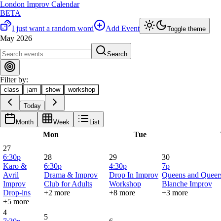
London Improv Calendar
BETA
I just want a random word
Add Event
Toggle theme
May 2026
Search
Filter by:
class
jam
show
workshop
Today
Month
Week
List
Mon
Tue
27
6:30p
28
29
30
Karo &
6:30p
4:30p
7p
Avril
Drama & Improv
Drop In Improv
Queens and Queers
Improv
Club for Adults
Workshop
Blanche Improv
Drop-ins
+2 more
+8 more
+3 more
+5 more
4
5