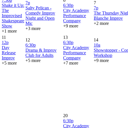
7:30p
6
7p
7
Shake it Up:
6:30p
Salty Pelican -
7p
The
City Academy
Comedy Improv
The Thursday Nigh
Improvised
Performance
Night and Open
Blanche Improv
Shakespeare
Company
Mic
+2 more
Show
+9 more
+3 more
+1 more
11
13
12
14
12p
6:30p
6:30p
10a
Day
City Academy
Drama & Improv
Showstopper - Co
Release
Performance
Club for Adults
Workshop
Improv
Company
+5 more
+9 more
+5 more
+7 more
20
6:30p
City Academy