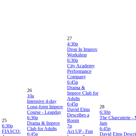
27
4:30p
Drop In Improv
Workshop
6:30p
City Academy
Performance
Company
6:45p
Drama &
26
Improv Club for
10a
Adults
Intensive 4-day
6:45p
Long-form Improv
28
David Elms
Course - Leapday
6:30p
Describes a
6:30p
The Charcuterie -
25
Room
Drama & Improv
Jam
6:30p
7p
Club for Adults
6:45p
FIASCO:
Act UP - Fun
6:45p
David Elms Descr