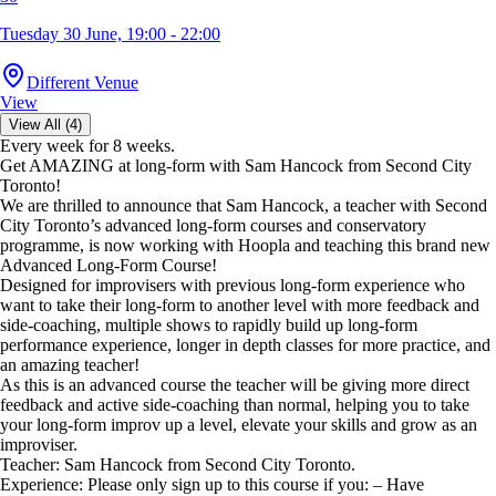
Tuesday 30 June, 19:00 - 22:00
Different Venue
View
View All (4)
Every week for 8 weeks.
Get AMAZING at long-form with Sam Hancock from Second City
Toronto!
We are thrilled to announce that Sam Hancock, a teacher with Second
City Toronto’s advanced long-form courses and conservatory
programme, is now working with Hoopla and teaching this brand new
Advanced Long-Form Course!
Designed for improvisers with previous long-form experience who
want to take their long-form to another level with more feedback and
side-coaching, multiple shows to rapidly build up long-form
performance experience, longer in depth classes for more practice, and
an amazing teacher!
As this is an advanced course the teacher will be giving more direct
feedback and active side-coaching than normal, helping you to take
your long-form improv up a level, elevate your skills and grow as an
improviser.
Teacher: Sam Hancock from Second City Toronto.
Experience: Please only sign up to this course if you: – Have