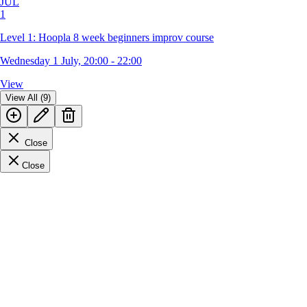
JUL
1
Level 1: Hoopla 8 week beginners improv course
Wednesday 1 July, 20:00 - 22:00
View
View All (9)
Close
Close