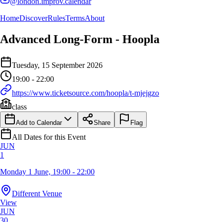
@london.improv.calendar
Home
Discover
Rules
Terms
About
Advanced Long-Form - Hoopla
Event Details
Tuesday, 15 September 2026
Details of the event Advanced Long-Form - Hoopla
Details of the selected calendar event
19:00 - 22:00
https://www.ticketsource.com/hoopla/t-mjejgzo
class
Add to Calendar
Share
Flag
All Dates for this Event
JUN
1
Monday 1 June, 19:00 - 22:00
Different Venue
View
JUN
30