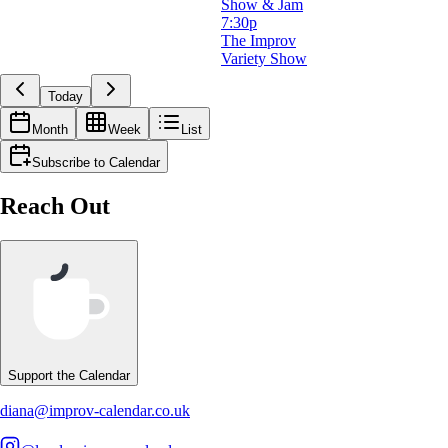
Show & Jam
7:30p
The Improv
Variety Show
Today
Month
Week
List
Subscribe to Calendar
Reach Out
Support the Calendar
diana@improv-calendar.co.uk