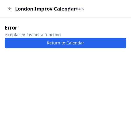
London Improv Calendar
London Improv Calendar
BETA
BETA
I just want a random word
Add Event
Error
e.replaceAll is not a function
Return to Calendar