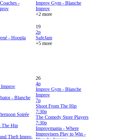
Coaches -
Improv Gym - Blanche
prov
Improv
+2 more
19
2p
rené - Hoopla
SafeJam
+5 more
26
4p
 Improv
Improv Gym - Blanche
Improv
bator - Blanche
7p
Shoot From The Hip
7:30p
ternoon Soirée
The Comedy Store Players
7:30p
 The Hip
Improvmania - Where
Improvisers Play to Win -
and Theft Impro,