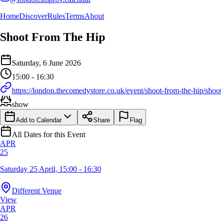
Home
Discover
Rules
Terms
About
Shoot From The Hip
Event Details
Saturday, 6 June 2026
Details of the event Shoot From The Hip
Details of the selected calendar event
15:00 - 16:30
https://london.thecomedystore.co.uk/event/shoot-from-the-hip/shoo
show
Add to Calendar
Share
Flag
All Dates for this Event
APR
25
Saturday 25 April, 15:00 - 16:30
Different Venue
View
APR
26