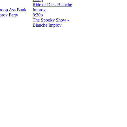
Ride or Die - Blanche
hoop Ass Bank
Improv
prov Party
8:30p
The Spooky Show -
Blanche Improv