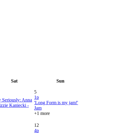
Sat
Sun
5
1p
y Seriously: Anna
'Long Form is my jam!'
zzie Kaniecki -
Jam
+1 more
12
4p