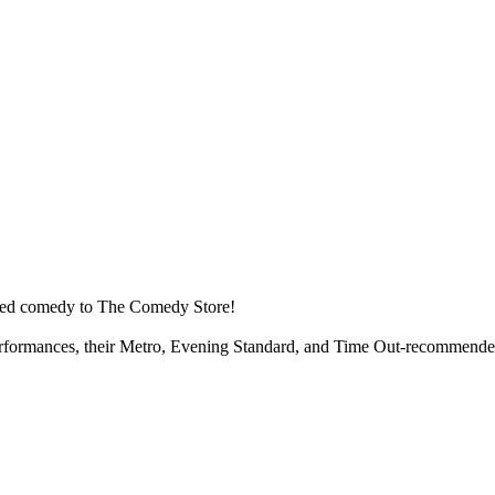
ised comedy to The Comedy Store!
performances, their Metro, Evening Standard, and Time Out-recommended