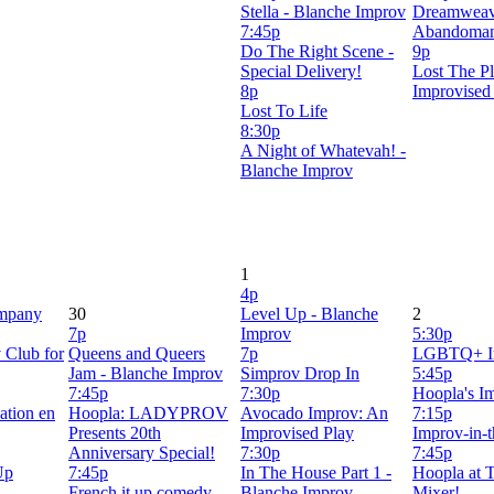
Stella - Blanche Improv
Dreamweav
7:45p
Abandoma
Do The Right Scene -
9p
Special Delivery!
Lost The Pl
8p
Improvised
Lost To Life
8:30p
A Night of Whatevah! -
Blanche Improv
1
4p
mpany
30
Level Up - Blanche
2
7p
Improv
5:30p
 Club for
Queens and Queers
7p
LGBTQ+ I
Jam - Blanche Improv
Simprov Drop In
5:45p
7:45p
7:30p
Hoopla's Im
ation en
Hoopla: LADYPROV
Avocado Improv: An
7:15p
Presents 20th
Improvised Play
Improv-in-
Anniversary Special!
7:30p
7:45p
Up
7:45p
In The House Part 1 -
Hoopla at T
French it up comedy
Blanche Improv
Mixer!