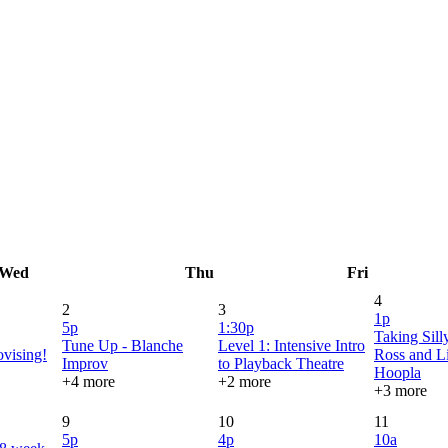
Wed
Thu
Fri
4
2
3
1p
5p
1:30p
Taking Sill
Tune Up - Blanche
Level 1: Intensive Intro
vising!
Ross and Li
Improv
to Playback Theatre
Hoopla
+4 more
+2 more
+3 more
9
10
11
5p
4p
10a