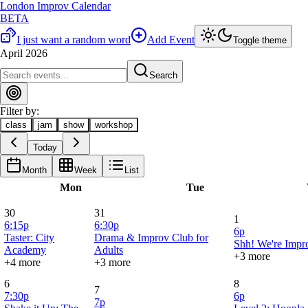
London Improv Calendar
BETA
I just want a random word
Add Event
Toggle theme
April 2026
Search
Filter by:
class
jam
show
workshop
Today
Month
Week
List
Mon
Tue
30
31
1
6:15p
6:30p
6p
Taster: City
Drama & Improv Club for
Shh! We're Impro
Academy
Adults
+3 more
+4 more
+3 more
6
8
7
7:30p
6p
7p