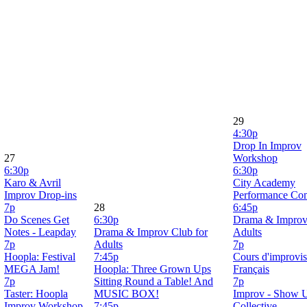
29
4:30p
Drop In Improv
27
Workshop
6:30p
6:30p
Karo & Avril
City Academy
Improv Drop-ins
Performance Co
7p
28
6:45p
Do Scenes Get
6:30p
Drama & Improv
Notes - Leapday
Drama & Improv Club for
Adults
7p
Adults
7p
Hoopla: Festival
7:45p
Cours d'improvis
MEGA Jam!
Hoopla: Three Grown Ups
Français
7p
Sitting Round a Table! And
7p
Taster: Hoopla
MUSIC BOX!
Improv - Show 
Improv Workshop
7:45p
Collective