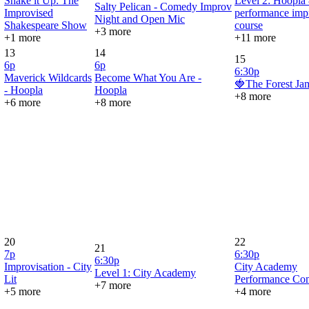
Shake it Up: The
Level 2: Hoopla
Salty Pelican - Comedy Improv
Improvised
performance imp
Night and Open Mic
Shakespeare Show
course
+3 more
+1 more
+11 more
13
14
15
6p
6p
6:30p
Maverick Wildcards
Become What You Are -
🍓The Forest Ja
- Hoopla
Hoopla
+8 more
+6 more
+8 more
20
22
21
7p
6:30p
6:30p
Improvisation - City
City Academy
Level 1: City Academy
Lit
Performance Co
+7 more
+5 more
+4 more