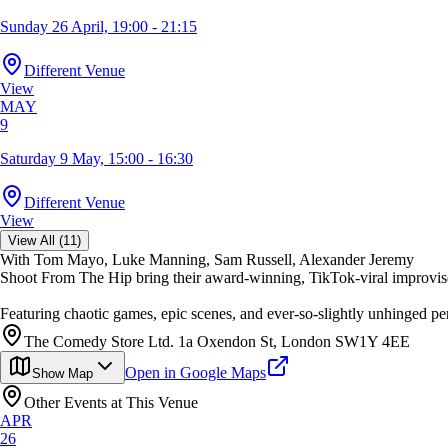
Sunday 26 April, 19:00 - 21:15
Different Venue
View
MAY
9
Saturday 9 May, 15:00 - 16:30
Different Venue
View
View All (11)
With Tom Mayo, Luke Manning, Sam Russell, Alexander Jeremy
Shoot From The Hip bring their award-winning, TikTok-viral improv
Featuring chaotic games, epic scenes, and ever-so-slightly unhinged 
The Comedy Store Ltd. 1a Oxendon St, London SW1Y 4EE
Open in Google Maps
Show Map
Other Events at This Venue
APR
26