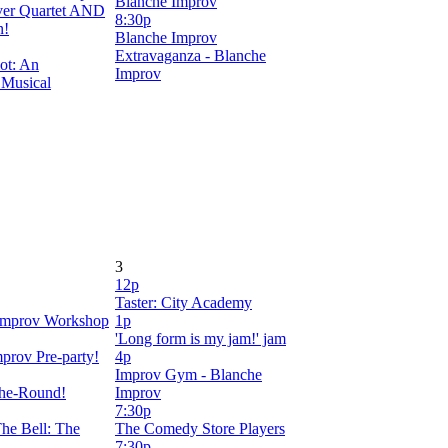
Blanche Improv
er Quartet AND
8:30p
n!
Blanche Improv
Extravaganza - Blanche
ot: An
Improv
 Musical
3
12p
Taster: City Academy
mprov Workshop
1p
'Long form is my jam!' jam
prov Pre-party!
4p
Improv Gym - Blanche
the-Round!
Improv
7:30p
he Bell: The
The Comedy Store Players
7:30p