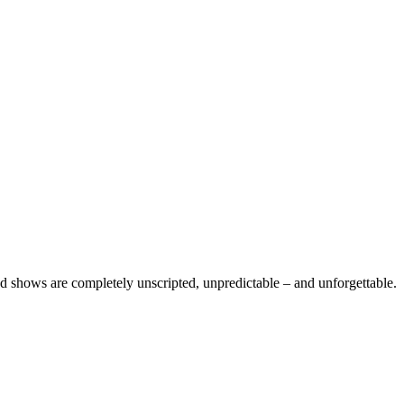
 shows are completely unscripted, unpredictable – and unforgettable.