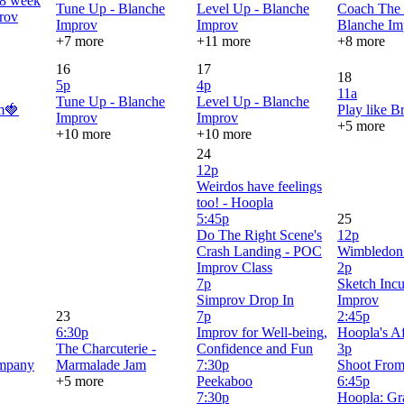
 8 week
Tune Up - Blanche
Level Up - Blanche
Coach The 
rov
Improv
Improv
Blanche Im
+7 more
+11 more
+8 more
16
17
18
5p
4p
11a
Tune Up - Blanche
Level Up - Blanche
m🍓
Play like B
Improv
Improv
+5 more
+10 more
+10 more
24
12p
Weirdos have feelings
too! - Hoopla
5:45p
25
Do The Right Scene's
12p
Crash Landing - POC
Wimbledon
Improv Class
2p
7p
Sketch Incu
Simprov Drop In
Improv
23
7p
2:45p
6:30p
Improv for Well-being,
Hoopla's Af
The Charcuterie -
Confidence and Fun
3p
mpany
Marmalade Jam
7:30p
Shoot From
+5 more
Peekaboo
6:45p
7:30p
Hoopla: Gr