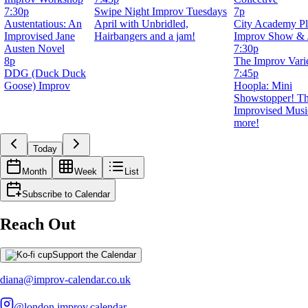
7:30p
Swipe Night Improv Tuesdays
7p
Austentatious: An
April with Unbridled,
City Academy Pl
Improvised Jane
Hairbangers and a jam!
Improv Show &
Austen Novel
7:30p
8p
The Improv Vari
DDG (Duck Duck
7:45p
Goose) Improv
Hoopla: Mini
Showstopper! T
Improvised Musi
more!
Today
Month
Week
List
Subscribe to Calendar
Reach Out
Support the Calendar
diana@improv-calendar.co.uk
@london.improv.calendar