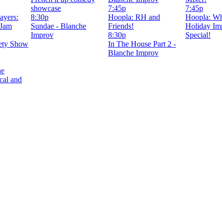
showcase
7:45p
7:45p
ayers:
8:30p
Hoopla: RH and
Hoopla: W
 Jam
Sundae - Blanche
Friends!
Holiday Im
Improv
8:30p
Special!
ety Show
In The House Part 2 -
Blanche Improv
he
cal and