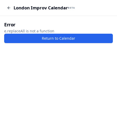
London Improv Calendar
London Improv Calendar
BETA
BETA
I just want a random word
Add Event
Error
e.replaceAll is not a function
Return to Calendar