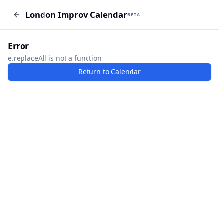
London Improv Calendar
London Improv Calendar
BETA
BETA
I just want a random word
Add Event
Error
e.replaceAll is not a function
Return to Calendar