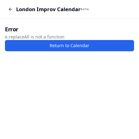
London Improv Calendar
London Improv Calendar
BETA
BETA
I just want a random word
Add Event
Error
e.replaceAll is not a function
Return to Calendar