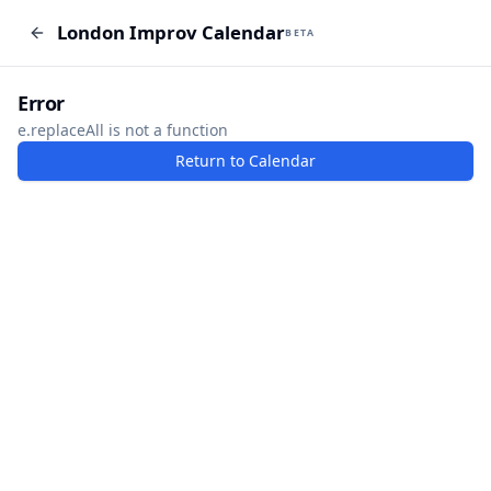
London Improv Calendar
London Improv Calendar
BETA
BETA
I just want a random word
Add Event
Error
e.replaceAll is not a function
Return to Calendar