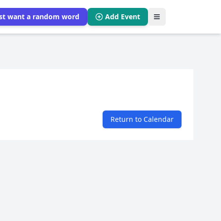
ust want a random word
Add Event
Return to Calendar