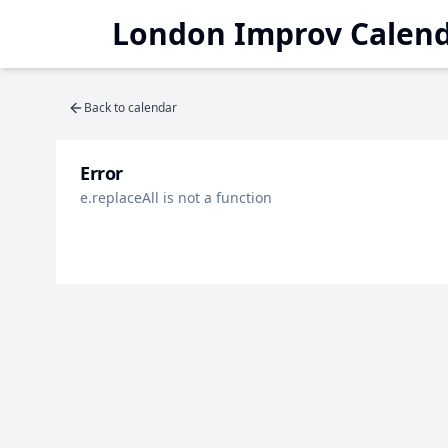
London Improv Calen
Back to calendar
Error
e.replaceAll is not a function