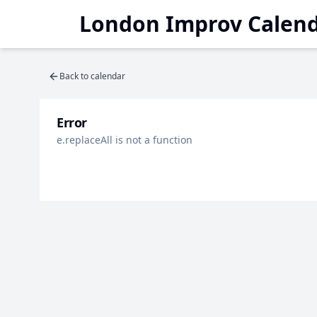
London Improv Calen
Back to calendar
Error
e.replaceAll is not a function