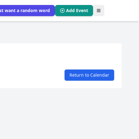
ust want a random word
Add Event
Return to Calendar