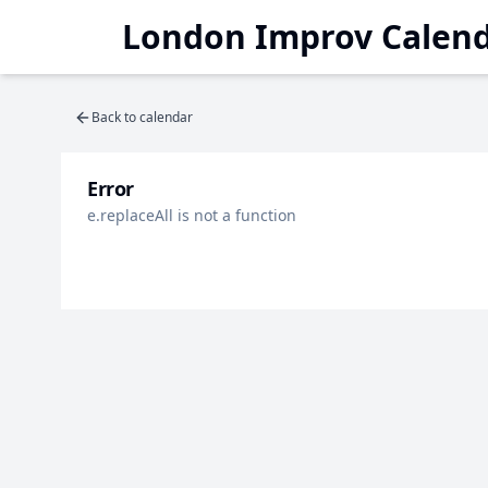
London Improv Calen
Back to calendar
Error
e.replaceAll is not a function