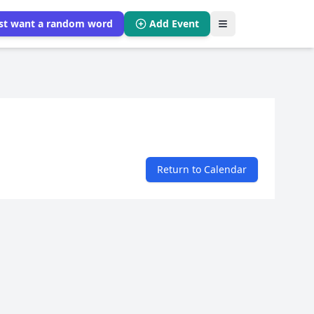
ust want a random word
Add Event
Return to Calendar