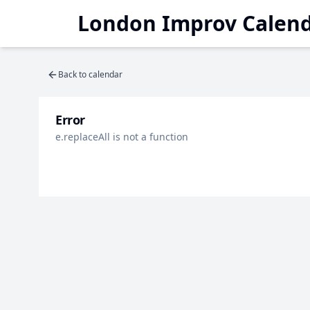
London Improv Calen
Back to calendar
Error
e.replaceAll is not a function