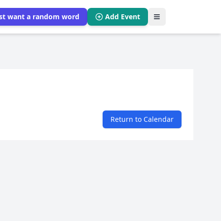
ust want a random word
Add Event
Return to Calendar