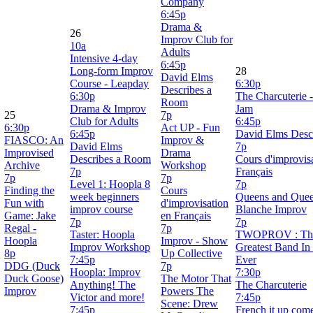
Company
6:45p
Drama &
26
Improv Club for
10a
Adults
Intensive 4-day
6:45p
Long-form Improv
28
David Elms
Course - Leapday
6:30p
Describes a
6:30p
The Charcuterie 
Room
Drama & Improv
Jam
25
7p
Club for Adults
6:45p
6:30p
Act UP - Fun
6:45p
David Elms Desc
FIASCO: An
Improv &
David Elms
7p
Improvised
Drama
Describes a Room
Cours d'improvis
Archive
Workshop
7p
Français
7p
7p
Level 1: Hoopla 8
7p
Finding the
Cours
week beginners
Queens and Quee
Fun with
d'improvisation
improv course
Blanche Improv
Game: Jake
en Français
7p
7p
Regal -
7p
Taster: Hoopla
TWOPROV : The
Hoopla
Improv - Show
Improv Workshop
Greatest Band In
8p
Up Collective
7:45p
Ever
DDG (Duck
7p
Hoopla: Improv
7:30p
Duck Goose)
The Motor That
Anything! The
The Charcuterie
Improv
Powers The
Victor and more!
7:45p
Scene: Drew
7:45p
French it up co