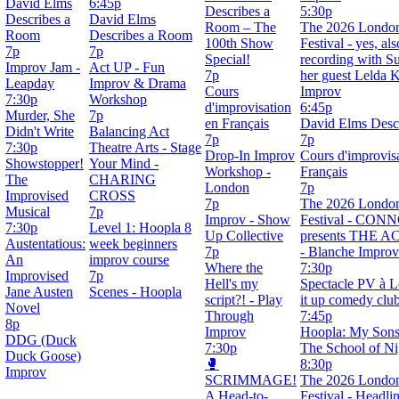
David Elms
6:45p
Describes a
5:30p
Describes a
David Elms
Room – The
The 2026 Londo
Room
Describes a Room
100th Show
Festival - yes, al
7p
7p
Special!
recording with Su
Improv Jam -
Act UP - Fun
7p
her guest Lelda 
Leapday
Improv & Drama
Cours
Improv
7:30p
Workshop
d'improvisation
6:45p
Murder, She
7p
en Français
David Elms Desc
Didn't Write
Balancing Act
7p
7p
7:30p
Theatre Arts - Stage
Drop-In Improv
Cours d'improvis
Showstopper!
Your Mind -
Workshop -
Français
The
CHARING
London
7p
Improvised
CROSS
7p
The 2026 Londo
Musical
7p
Improv - Show
Festival - CO
7:30p
Level 1: Hoopla 8
Up Collective
presents THE 
Austentatious:
week beginners
7p
- Blanche Improv
An
improv course
Where the
7:30p
Improvised
7p
Hell's my
Spectacle PV à L
Jane Austen
Scenes - Hoopla
script?! - Play
it up comedy clu
Novel
Through
7:45p
8p
Improv
Hoopla: My Sons
DDG (Duck
7:30p
The School of Ni
Duck Goose)
🥊
8:30p
Improv
SCRIMMAGE!
The 2026 Londo
A Head-to-
Festival - Headli