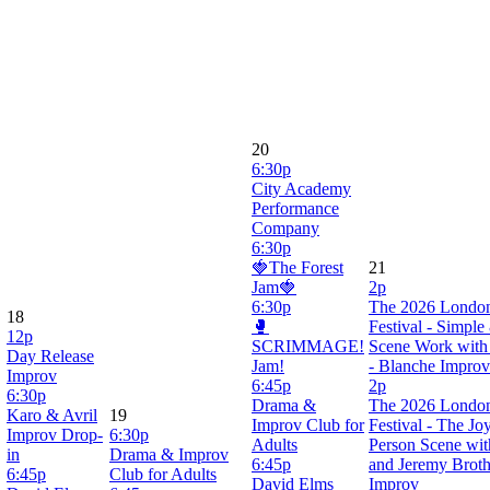
20
6:30p
City Academy
Performance
Company
6:30p
🍓The Forest
21
Jam🍓
2p
6:30p
The 2026 Londo
18
🥊
Festival - Simple
12p
SCRIMMAGE!
Scene Work with 
Day Release
Jam!
- Blanche Improv
Improv
6:45p
2p
6:30p
Drama &
The 2026 Londo
Karo & Avril
19
Improv Club for
Festival - The Jo
Improv Drop-
6:30p
Adults
Person Scene wi
in
Drama & Improv
6:45p
and Jeremy Broth
6:45p
Club for Adults
David Elms
Improv