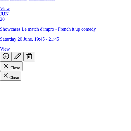
View
JUN
20
Showcases Le match d'impro - French it up comedy
Saturday 20 June, 19:45 - 21:45
View
Close
Close