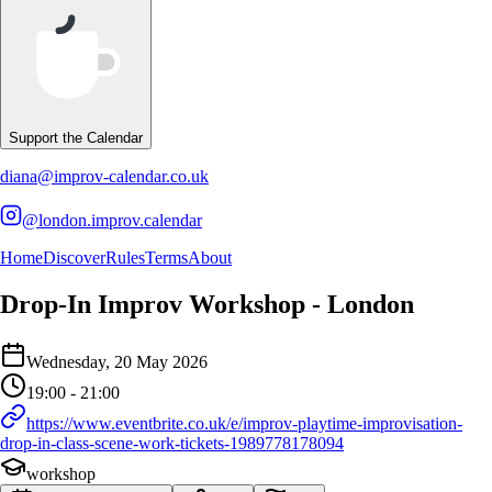
Support the Calendar
diana@improv-calendar.co.uk
@london.improv.calendar
Home
Discover
Rules
Terms
About
Drop-In Improv Workshop - London
Event Details
Wednesday, 20 May 2026
Details of the event Drop-In Improv Workshop - London
Details of the selected calendar event
19:00 - 21:00
https://www.eventbrite.co.uk/e/improv-playtime-improvisation-
drop-in-class-scene-work-tickets-1989778178094
workshop