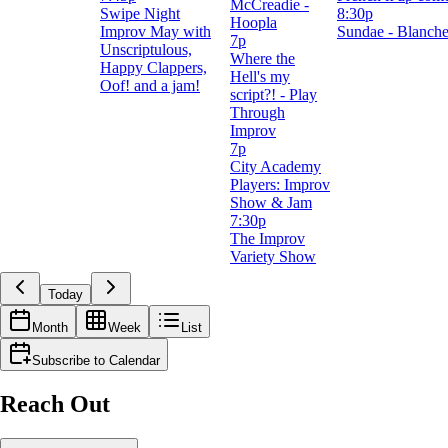
McCreadie -
Swipe Night
8:30p
Hoopla
Improv May with
Sundae - Blanch
7p
Unscriptulous,
Where the
Happy Clappers,
Hell's my
Oof! and a jam!
script?! - Play
Through
Improv
7p
City Academy
Players: Improv
Show & Jam
7:30p
The Improv
Variety Show
Today
Month
Week
List
Subscribe to Calendar
Reach Out