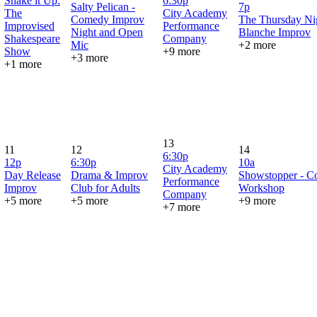
Shake it Up:
6:30p
Salty Pelican -
7p
The
City Academy
Comedy Improv
The Thursday Ni
Improvised
Performance
Night and Open
Blanche Improv
Shakespeare
Company
Mic
+2 more
Show
+9 more
+3 more
+1 more
13
11
12
14
6:30p
12p
6:30p
10a
City Academy
Day Release
Drama & Improv
Showstopper - 
Performance
Improv
Club for Adults
Workshop
Company
+5 more
+5 more
+9 more
+7 more