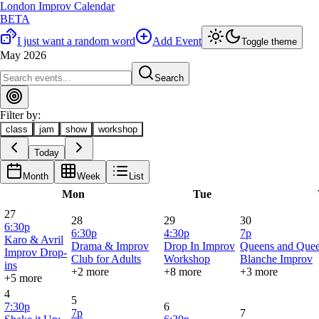
London Improv Calendar
BETA
I just want a random word
Add Event
Toggle theme
May 2026
Search
Filter by:
class
jam
show
workshop
Today
Month
Week
List
Mon
Tue
27
28
29
30
6:30p
6:30p
4:30p
7p
Karo & Avril
Drama & Improv
Drop In Improv
Queens and Quee
Improv Drop-
Club for Adults
Workshop
Blanche Improv
ins
+2 more
+8 more
+3 more
+5 more
4
5
7:30p
6
7p
7