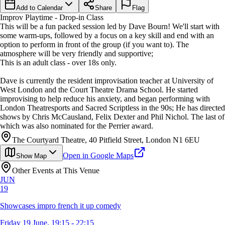
Add to Calendar
Share
Flag
Improv Playtime - Drop-in Class
This will be a fun packed session led by Dave Bourn! We'll start with
some warm-ups, followed by a focus on a key skill and end with an
option to perform in front of the group (if you want to). The
atmosphere will be very friendly and supportive;
This is an adult class - over 18s only.
Dave is currently the resident improvisation teacher at University of
West London and the Court Theatre Drama School. He started
improvising to help reduce his anxiety, and began performing with
London Theatresports and Sacred Scriptless in the 90s; He has directed
shows by Chris McCausland, Felix Dexter and Phil Nichol. The last of
which was also nominated for the Perrier award.
The Courtyard Theatre, 40 Pitfield Street, London N1 6EU
Open in Google Maps
Show Map
Other Events at This Venue
JUN
19
Showcases impro french it up comedy
Friday 19 June, 19:15 - 22:15