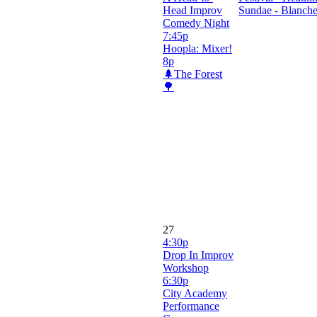
Head Improv
Sundae - Blanch
Comedy Night
7:45p
Hoopla: Mixer!
8p
🌲The Forest
🌳
27
4:30p
Drop In Improv
Workshop
6:30p
City Academy
Performance