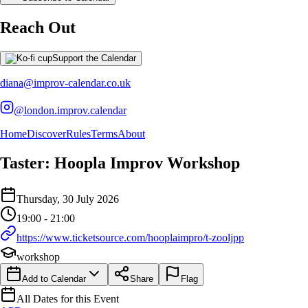
Reach Out
Support the Calendar
diana@improv-calendar.co.uk
@london.improv.calendar
Home
Discover
Rules
Terms
About
Taster: Hoopla Improv Workshop
Event Details
Thursday, 30 July 2026
Details of the event Taster: Hoopla Improv Workshop
Details of the selected calendar event
19:00 - 21:00
https://www.ticketsource.com/hooplaimpro/t-zooljpp
workshop
Add to Calendar
Share
Flag
All Dates for this Event