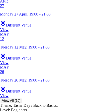
APR
27
Monday 27 April, 19:00 - 21:00
Different Venue
View
MAY
12
Tuesday 12 May, 19:00 - 21:00
Different Venue
View
MAY
26
Tuesday 26 May, 19:00 - 21:00
Different Venue
View
View All (19)
Theme: Taster Day / Back to Basics.
Level: Beginners.