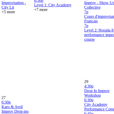
6:30p
Improvisation -
Improv - Show U
Level 1: City Academy
City Lit
Collective
+7 more
+5 more
7p
Cours d'improvisa
Français
7p
Level 2: Hoopla 
performance impr
course
29
4:30p
Drop In Improv
Workshop
27
6:30p
6:30p
City Academy
Karo & Avril
Performance Com
Improv Drop-ins
6:45p