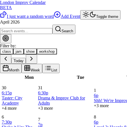
London Improv Calendar
BETA
I just want a random word
Add Event
Toggle theme
April 2026
Search
Filter by:
class
jam
show
workshop
Today
Month
Week
List
Mon
Tue
30
31
1
6:15p
6:30p
6p
Taster: City
Drama & Improv Club for
Shh! We're Improv
Academy
Adults
+3 more
+4 more
+3 more
6
8
7
7:30p
6p
7p