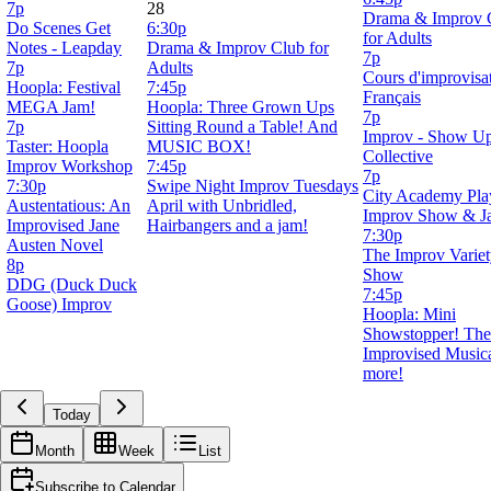
7p
28
Drama & Improv 
Do Scenes Get
6:30p
for Adults
Notes - Leapday
Drama & Improv Club for
7p
7p
Adults
Cours d'improvisa
Hoopla: Festival
7:45p
Français
MEGA Jam!
Hoopla: Three Grown Ups
7p
7p
Sitting Round a Table! And
Improv - Show U
Taster: Hoopla
MUSIC BOX!
Collective
Improv Workshop
7:45p
7p
7:30p
Swipe Night Improv Tuesdays
City Academy Pla
Austentatious: An
April with Unbridled,
Improv Show & J
Improvised Jane
Hairbangers and a jam!
7:30p
Austen Novel
The Improv Varie
8p
Show
DDG (Duck Duck
7:45p
Goose) Improv
Hoopla: Mini
Showstopper! The
Improvised Music
more!
Today
Month
Week
List
Subscribe to Calendar