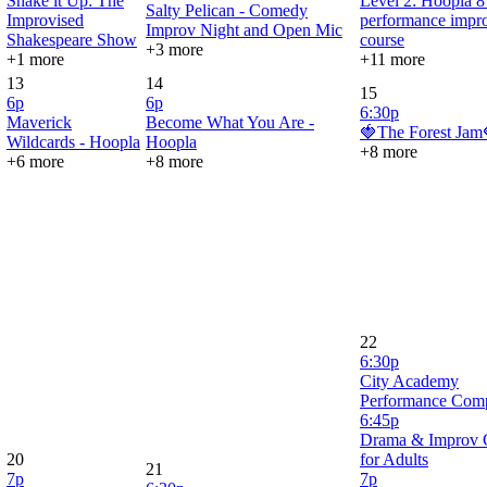
Shake it Up: The
Level 2: Hoopla 
Salty Pelican - Comedy
Improvised
performance impr
Improv Night and Open Mic
Shakespeare Show
course
+3 more
+1 more
+11 more
13
14
15
6p
6p
6:30p
Maverick
Become What You Are -
🍓The Forest Jam
Wildcards - Hoopla
Hoopla
+8 more
+6 more
+8 more
22
6:30p
City Academy
Performance Com
6:45p
Drama & Improv 
20
for Adults
21
7p
7p