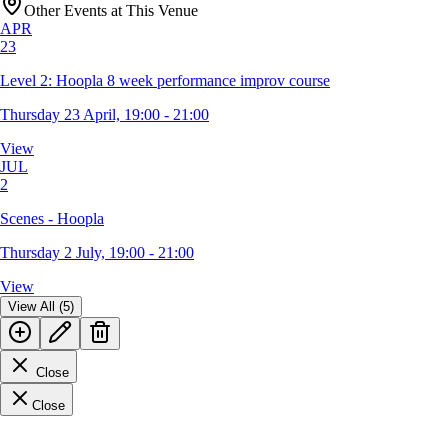
Other Events at This Venue
APR
23
Level 2: Hoopla 8 week performance improv course
Thursday 23 April, 19:00 - 21:00
View
JUL
2
Scenes - Hoopla
Thursday 2 July, 19:00 - 21:00
View
View All (5)
Close
Close