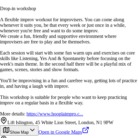
Drop-in workshop
A flexible improv workout for improvisers. You can come along
whenever it suits you, be that every week or just once in a while,
whenever you're free and want to do some improv.
We create a fun, friendly and supportive environment where
improvisers are free to play and be themselves.
Each session will start with some fun warm ups and exercises on core
skills like Listening, Yes And & Spontaneity before focusing on the
week's main theme. In the second half there will be a playful mix of
games, scenes, stories and show formats.
You'll be improvising in a fun and carefree way, getting lots of practice
in, and having a laugh with improv.
This workshop is suitable for people who want to keep practicing
improv on a regular basis in a flexible way.
More details:
https://www.hooplaimpro.c...
Lift Islington, 45 White Lion Street, London, N1 9PW
Open in Google Maps
Show Map