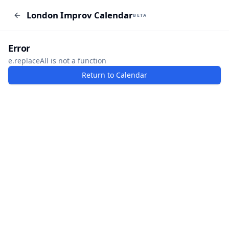
London Improv Calendar
London Improv Calendar
BETA
BETA
I just want a random word
Add Event
Error
e.replaceAll is not a function
Return to Calendar