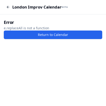
London Improv Calendar
London Improv Calendar
BETA
BETA
I just want a random word
Add Event
Error
e.replaceAll is not a function
Return to Calendar