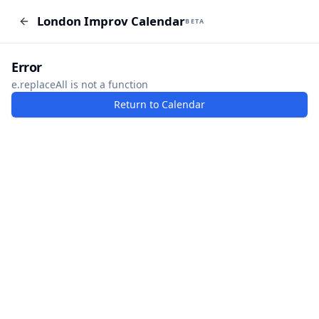
London Improv Calendar
London Improv Calendar
BETA
BETA
I just want a random word
Add Event
Error
e.replaceAll is not a function
Return to Calendar