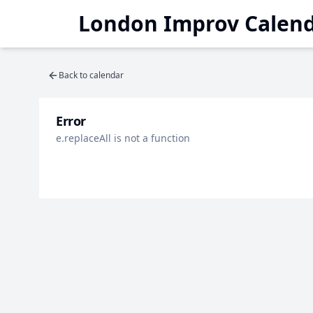
London Improv Calen
Back to calendar
Error
e.replaceAll is not a function