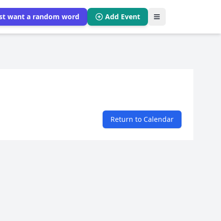
ust want a random word
Add Event
Return to Calendar