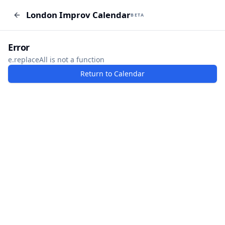
London Improv Calendar
London Improv Calendar
BETA
BETA
I just want a random word
Add Event
Error
e.replaceAll is not a function
Return to Calendar