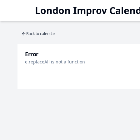
London Improv Calen
Back to calendar
Error
e.replaceAll is not a function