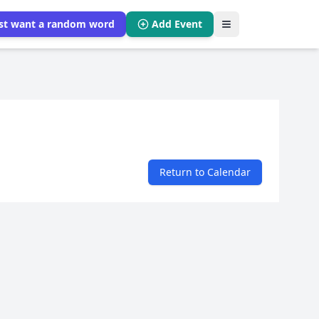
ust want a random word
Add Event
Return to Calendar