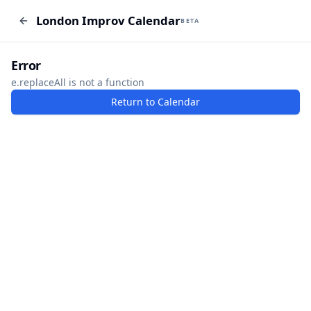
London Improv Calendar
London Improv Calendar
BETA
BETA
I just want a random word
Add Event
Error
e.replaceAll is not a function
Return to Calendar