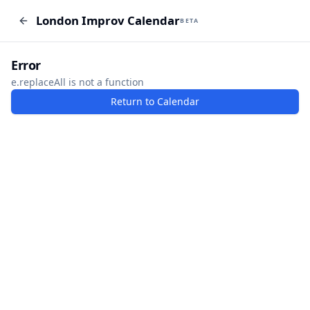
London Improv Calendar
London Improv Calendar
BETA
BETA
I just want a random word
Add Event
Error
e.replaceAll is not a function
Return to Calendar