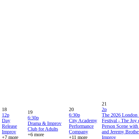
21
18
20
2p
19
12p
6:30p
The 2026 London 
6:30p
Day
City Academy
Festival - The Joy
Drama & Improv
Release
Performance
Person Scene with
Club for Adults
Improv
Company
and Jeremy Brothe
+6 more
+7 more
+11 more
Improv