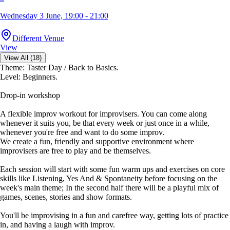
Wednesday 3 June, 19:00 - 21:00
Different Venue
View
View All (18)
Theme: Taster Day / Back to Basics.
Level: Beginners.
Drop-in workshop
A flexible improv workout for improvisers. You can come along
whenever it suits you, be that every week or just once in a while,
whenever you're free and want to do some improv.
We create a fun, friendly and supportive environment where
improvisers are free to play and be themselves.
Each session will start with some fun warm ups and exercises on core
skills like Listening, Yes And & Spontaneity before focusing on the
week's main theme; In the second half there will be a playful mix of
games, scenes, stories and show formats.
You'll be improvising in a fun and carefree way, getting lots of practice
in, and having a laugh with improv.