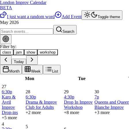
London Improv Calendar
BETA
I just want a random word
Add Event
Toggle theme
May 2026
Search
Filter by:
class
jam
show
workshop
Today
Month
Week
List
Mon
Tue
27
6:30p
28
29
30
Karo &
6:30p
4:30p
7p
Avril
Drama & Improv
Drop In Improv
Queens and Queers
Improv
Club for Adults
Workshop
Blanche Improv
Drop-ins
+2 more
+8 more
+3 more
+5 more
4
5