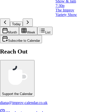
Show & Jam
7:30p
The Improv
Variety Show
Today
Month
Week
List
Subscribe to Calendar
Reach Out
Support the Calendar
diana@improv-calendar.co.uk