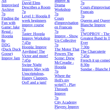
An
Improv &
David Elms
7p
Improvised
Drama
Describes a Room
Cours d'improvisat
Archive
Workshop
7p
Français
7p
7p
Level 1: Hoopla 8
7p
Finding the
Cours
week beginners
Queens and Queers
Fun with
d'improvisation
improv course
Blanche Improv
Game: Jake
en Français
7p
7p
Regal -
7p
Taster: Hoopla
TWOPROV : The 
Hoopla
Improv - Show
Improv Workshop
Greatest Band In 
8p
Up Collective
7:45p
Ever
DDG
7p
Hoopla: Improv
7:30p
(Duck Duck
The Motor That
Anything! The
The Charcuterie
Goose)
Powers The
Victor and more!
7:45p
Improv Jam
Scene: Drew
7:45p
French it up come
McCreadie -
Swipe Night
8:30p
Hoopla
Improv May with
Sundae - Blanche 
7p
Unscriptulous,
Where the
Happy Clappers,
Hell's my
Oof! and a jam!
script?! - Play
Through
Improv
7p
City Academy
Players: Improv