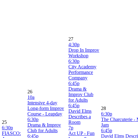
27
4:30p
Drop In Improv
Workshop
6:30p
City Academy
Performance
Company
6:45p
Drama &
26
Improv Club
10a
for Adults
Intensive 4-day
6:45p
Long-form Improv
28
David Elms
Course - Leapday
6:30p
Describes a
6:30p
The Charcuterie -
25
Room
Drama & Improv
Jam
6:30p
7p
Club for Adults
6:45p
FIASCO:
Act UP - Fun
6:45p
David Elms Descr