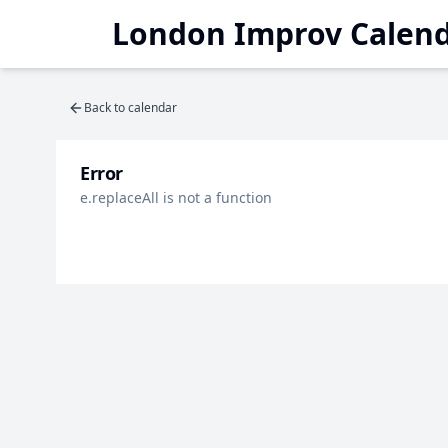
London Improv Calen
Back to calendar
Error
e.replaceAll is not a function