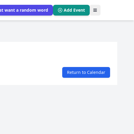
ust want a random word
Add Event
Return to Calendar