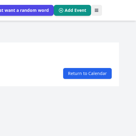
ust want a random word
Add Event
Return to Calendar