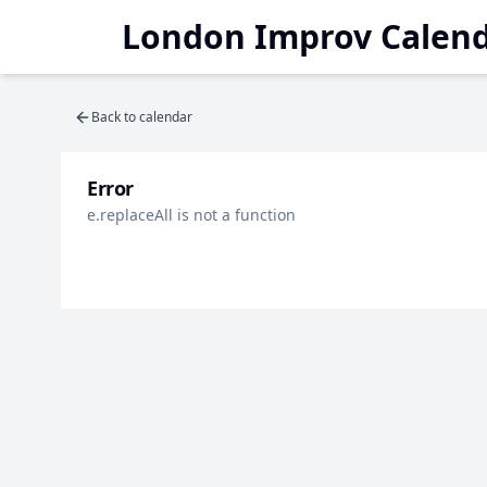
London Improv Calen
Back to calendar
Error
e.replaceAll is not a function