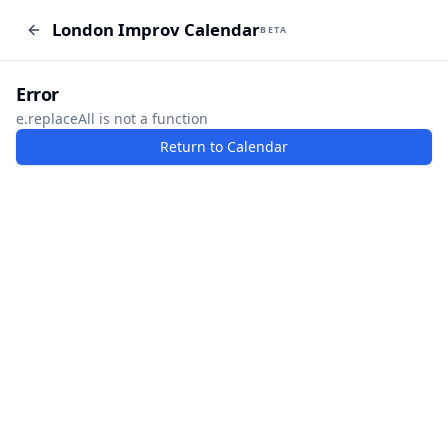
London Improv Calendar
London Improv Calendar
BETA
BETA
I just want a random word
Add Event
Error
e.replaceAll is not a function
Return to Calendar