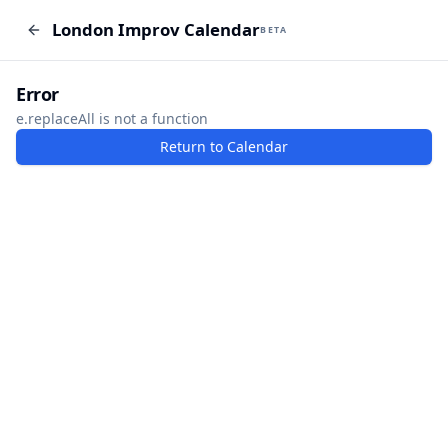
London Improv Calendar
London Improv Calendar
BETA
BETA
I just want a random word
Add Event
Error
e.replaceAll is not a function
Return to Calendar