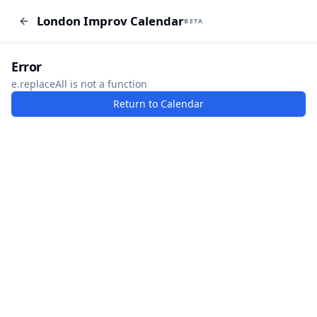
London Improv Calendar
London Improv Calendar
BETA
BETA
I just want a random word
Add Event
Error
e.replaceAll is not a function
Return to Calendar