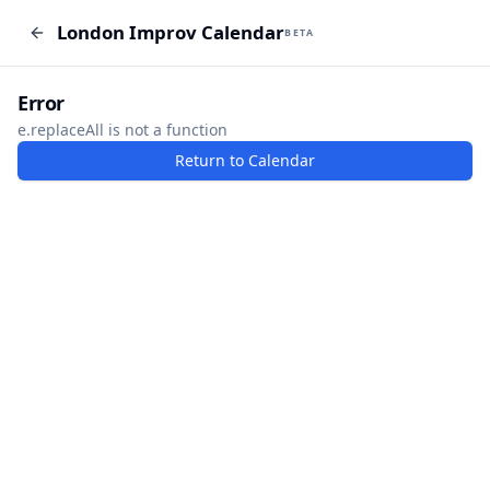
London Improv Calendar
London Improv Calendar
BETA
BETA
I just want a random word
Add Event
Error
e.replaceAll is not a function
Return to Calendar